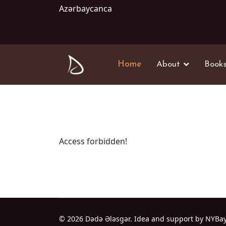
Azərbaycanca
Home
About
Book
Access forbidden!
© 2026 Dədə Ələsgər. Idea and support by NYBa