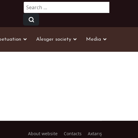
Search
...
petuation
Alesger society
Media
About website
Contacts
Axtarış