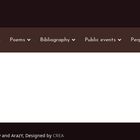
s
Poems
Bibliography
Public events
Per
y and ArazY, Designed by
CREA