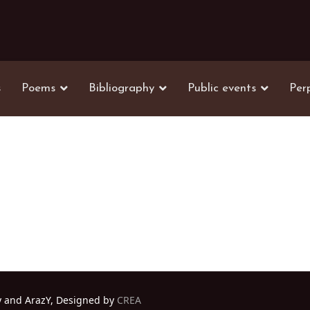
s
Poems
Bibliography
Public events
Per
y and ArazY, Designed by
CREA