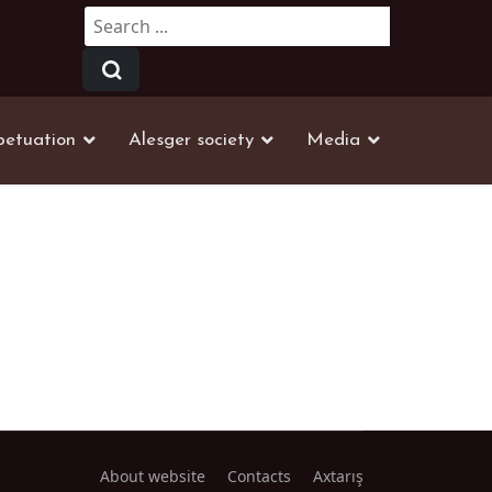
Search
...
petuation
Alesger society
Media
About website
Contacts
Axtarış