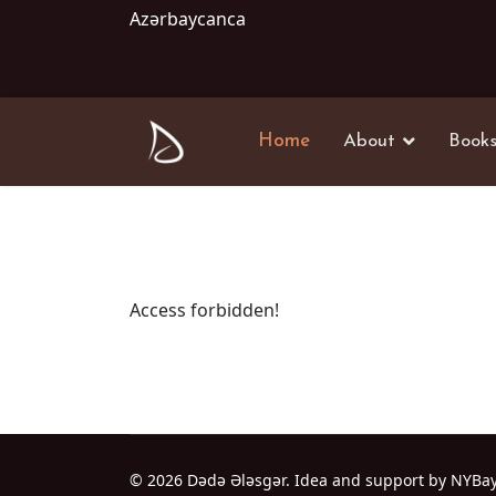
Azərbaycanca
Home
About
Book
Access forbidden!
© 2026 Dədə Ələsgər. Idea and support by NYBa